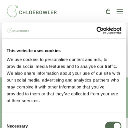
Skip
Men
to
main
content
The Clean Eating Debate
This website uses cookies
By
Chloe
Food
,
Health
,
people
We use cookies to personalise content and ads, to
provide social media features and to analyse our traffic.
We also share information about your use of our site with
our social media, advertising and analytics partners who
may combine it with other information that you’ve
provided to them or that they’ve collected from your use
Unlock your
healthiest self
of their services.
Sign-up to access this content.
Consent
ANNUAL ESSENTIAL EATS
Necessary
Selection