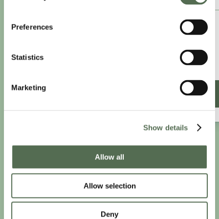
£8.25
Preferences
/month
£9.99/month
Statistics
£99 paid annually
Save £20.88
Marketing
SIGN UP ANNUALLY
Show details
PRIVACY AND COOKIE POLICY
|
WEBSITE TERMS
|
Allow all
MEMBERSHIP TERMS
|
CONTACT CHLOË
Allow selection
twitter
facebook
linkedin
youtube
instagram
Deny