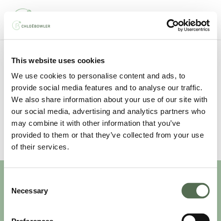
Skip
Men
to
main
content
This website uses cookies
Your basket is currently empty.
We use cookies to personalise content and ads, to
provide social media features and to analyse our traffic.
We also share information about your use of our site with
our social media, advertising and analytics partners who
may combine it with other information that you’ve
provided to them or that they’ve collected from your use
of their services.
Consent
Necessary
Selection