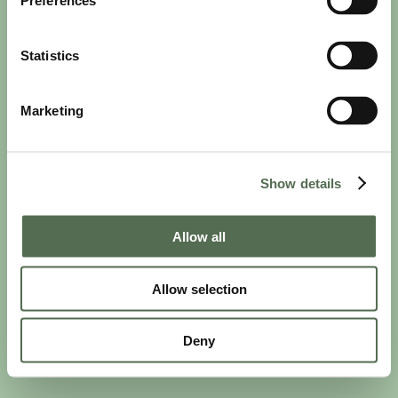
Preferences
Statistics
Marketing
PRIVACY AND COOKIE POLICY
|
WEBSITE TERMS
|
MEMBERSHIP TERMS
|
CONTACT CHLOË
Show details
twitter
facebook
linkedin
youtube
instagram
Allow all
Allow selection
© 2026 Chloë Bowler. Hosted by
The Refinery
Deny