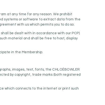
ram at any time for any reason. We prohibit
ed systems or software to extract data from the
agreement with us which permits you to do so.
 shall be dealt with in accordance with our PCP)
such material and shall be free to host, display
icipate in the Membership.
otographs, images, text, fonts, the CHLOËBOWLER
ected by copyright, trade marks (both registered
ce which connects to the internet or print such