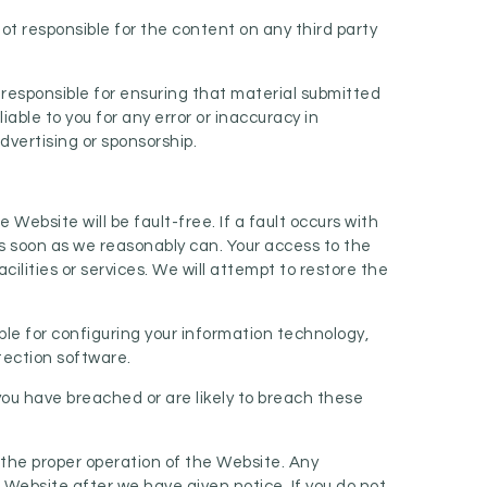
ot responsible for the content on any third party
 responsible for ensuring that material submitted
able to you for any error or inaccuracy in
dvertising or sponsorship.
bsite will be fault-free. If a fault occurs with
as soon as we reasonably can. Your access to the
ilities or services. We will attempt to restore the
ble for configuring your information technology,
tection software.
you have breached or are likely to breach these
 the proper operation of the Website. Any
 Website after we have given notice. If you do not