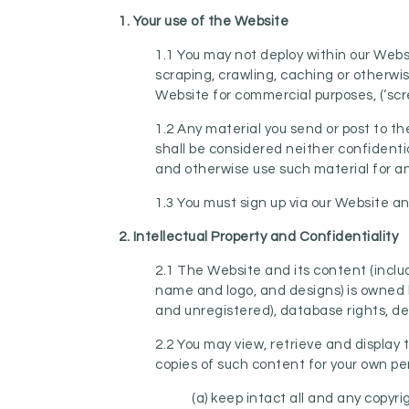
1. Your use of the
Website
1.1 You may not deploy within our Webs
scraping, crawling, caching or otherw
Website for commercial purposes, (‘scr
1.2 Any material you send or post to t
shall be considered neither confidentia
and otherwise use such material for a
1.3 You must sign up via our Website 
2. Intellectual Property and Confidentiality
2.1 The Website and its content (inclu
name and logo, and designs) is owned b
and unregistered), database rights, des
2.2 You may view, retrieve and display
copies of such content for your own pe
(a) keep intact all and any copyr