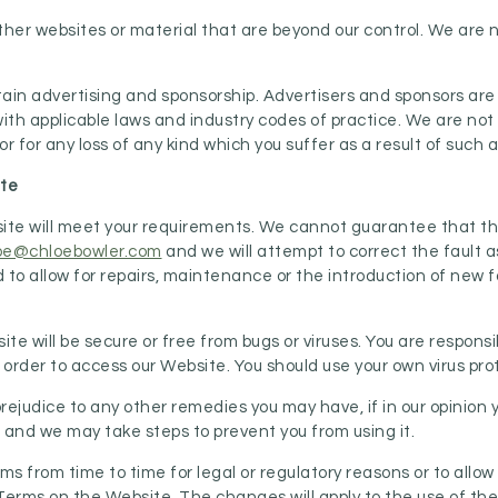
ther websites or material that are beyond our control. We are n
ain advertising and sponsorship. Advertisers and sponsors are
ith applicable laws and industry codes of practice. We are not li
r for any loss of any kind which you suffer as a result of such a
ite
e will meet your requirements. We cannot guarantee that the We
oe@chloebowler.com
and we will attempt to correct the fault 
to allow for repairs, maintenance or the introduction of new fac
.
e will be secure or free from bugs or viruses. You are responsi
rder to access our Website. You should use your own virus pro
rejudice to any other remedies you may have, if in our opinion 
nd we may take steps to prevent you from using it.
 from time to time for legal or regulatory reasons or to allow
Terms on the Website. The changes will apply to the use of the