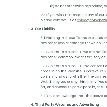
(b) do not otherwise reproduce, co
2.3 If you wish to reproduce any of ou
please contact us at
chloe@chloebowl
3. Our Liability
3.1 Nothing in these Terms excludes or l
any other loss or damage for which liab
3.2 Subject to clause 3.1, we are not li
any other common law or statutory cause
3.3 Subject to clause 3.1, the content
content on the Website is correct, repu
content and as to whether the content 
Website by you or any third party. You 
for, and choose to participate in, the 
3.4 You acknowledge that the above excl
4. Third Party Websites and Advertising