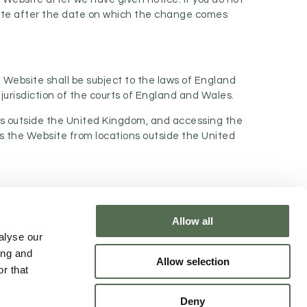
site after the date on which the change comes
 Website shall be subject to the laws of England
jurisdiction of the courts of England and Wales.
ons outside the United Kingdom, and accessing the
ess the Website from locations outside the United
Allow all
NTACT CHLOË
alyse our
ing and
Allow selection
r that
Deny