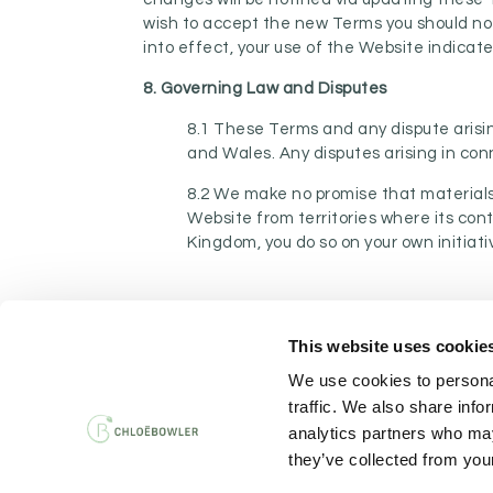
wish to accept the new Terms you should no
into effect, your use of the Website indica
8. Governing Law and Disputes
8.1 These Terms and any dispute arisin
and Wales. Any disputes arising in con
8.2 We make no promise that materials 
Website from territories where its cont
Kingdom, you do so on your own initiati
This website uses cookie
PRIVACY AND 
We use cookies to personal
traffic. We also share info
analytics partners who may
they’ve collected from your