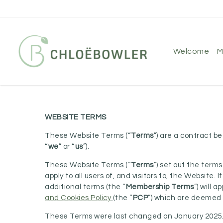
Skip
to
main
content
welcome
WEBSITE TERMS
These Website Terms (“
Terms
”) are a contract 
“
we
” or “
us
”).
These Website Terms (“
Terms
”) set out the ter
apply to all users of, and visitors to, the Website.
additional terms (the “
Membership Terms
”) will 
and Cookies Policy
(the “
PCP
”) which are deemed 
These Terms were last changed on January 2025