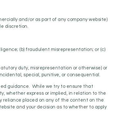
mercially and/or as part of any company website)
le discretion.
gligence; (b) fraudulent misrepresentation; or (c)
statutory duty, misrepresentation or otherwise) or
cidental, special, punitive, or consequential.
iled guidance. While we try to ensure that
y, whether express or implied, in relation to the
ny reliance placed on any of the content on the
 Website and your decision as to whether to apply