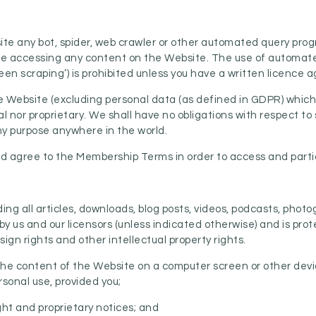
ite any bot, spider, web crawler or other automated query prog
ise accessing any content on the Website. The use of automat
een scraping’) is prohibited unless you have a written licence 
he Website (excluding personal data (as defined in GDPR) which
l nor proprietary. We shall have no obligations with respect to 
ny purpose anywhere in the world.
and agree to the Membership Terms in order to access and part
ding all articles, downloads, blog posts, videos, podcasts, ph
y us and our licensors (unless indicated otherwise) and is prot
ign rights and other intellectual property rights.
 the content of the Website on a computer screen or other devi
rsonal use, provided you;
ight and proprietary notices; and