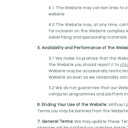
4.1 The Website may contain links to o
website.
4.2 The Website may, at any time, cont
for inclusion on the Website complies w
advertising and sponsorship materials o
5. Availability and Performance of the Webs
5.1 We make no promise that the Websit
the Website you should report it to
chl
Website may be occasionally restricted 
Website as soon as we reasonably can
5.2 We do not guarantee that our Websit
computer programmes and platform in o
6. Ending Your Use of the Website:
Without p
Terms you may be banned from the Website a
7. General Terms:
We may update these Terms
changes will be notified via updating these 