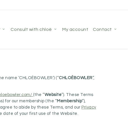
r
consult with chloë
my account
contact
r the name ‘CHLOËBOWLER’) (“
CHLOËBOWLER
”,
chloebowler.com/
(the “
Website
”). These Terms
ns) for our membership (the “
Membership
”),
d agree to abide by these Terms, and our
Privacy
date of your first use of the Website.