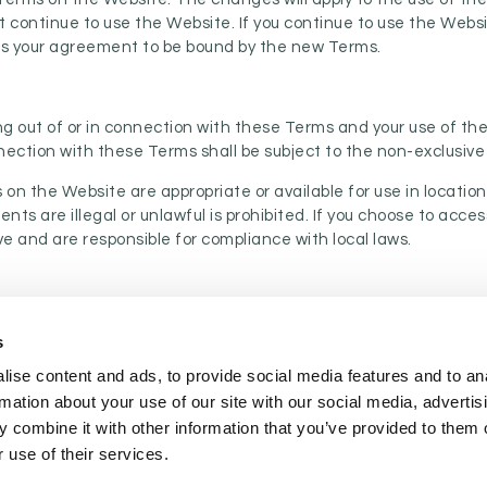
t continue to use the Website. If you continue to use the Web
tes your agreement to be bound by the new Terms.
g out of or in connection with these Terms and your use of the
nection with these Terms shall be subject to the non-exclusive 
on the Website are appropriate or available for use in locati
ents are illegal or unlawful is prohibited. If you choose to acc
ve and are responsible for compliance with local laws.
s
COOKIE POLICY
|
WEBSITE TERMS
|
MEMBERSHIP TERMS
|
CO
ise content and ads, to provide social media features and to an
rmation about your use of our site with our social media, advertis
 combine it with other information that you’ve provided to them o
twitter
facebook
linkedin
youtube
instagram
 use of their services.