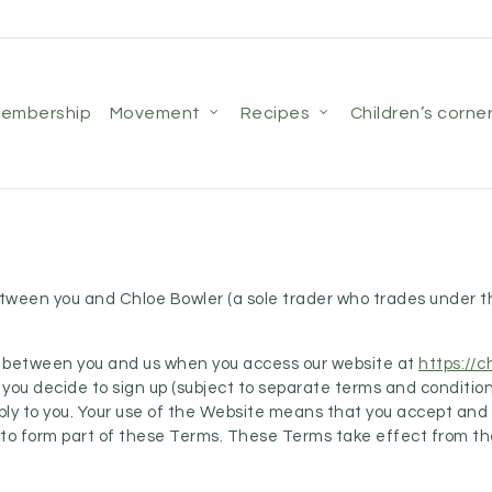
membership
movement
recipes
children’s corne
between you and Chloe Bowler (a sole trader who trades unde
ms between you and us when you access our website at
https://
 If you decide to sign up (subject to separate terms and conditio
apply to you. Your use of the Website means that you accept an
to form part of these Terms. These Terms take effect from the 
.