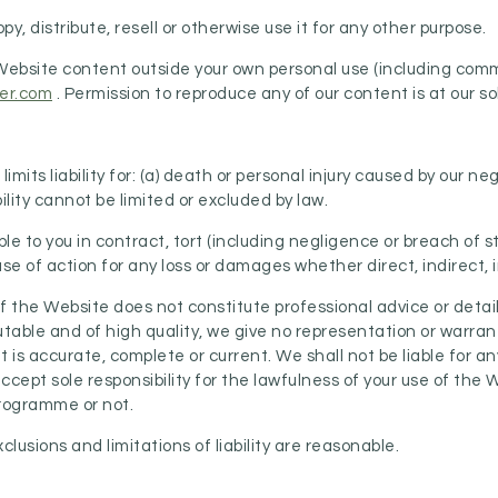
py, distribute, resell or otherwise use it for any other purpose.
r Website content outside your own personal use (including com
er.com
. Permission to reproduce any of our content is at our so
imits liability for: (a) death or personal injury caused by our ne
ility cannot be limited or excluded by law.
able to you in contract, tort (including negligence or breach of 
 of action for any loss or damages whether direct, indirect, in
 of the Website does not constitute professional advice or deta
table and of high quality, we give no representation or warrant
is accurate, complete or current. We shall not be liable for a
accept sole responsibility for the lawfulness of your use of the
Programme or not.
usions and limitations of liability are reasonable.