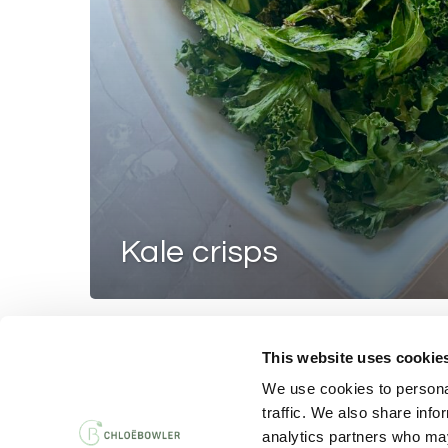
kale crisps
This website uses cookie
PRIVACY AND 
We use cookies to personal
traffic. We also share info
analytics partners who may