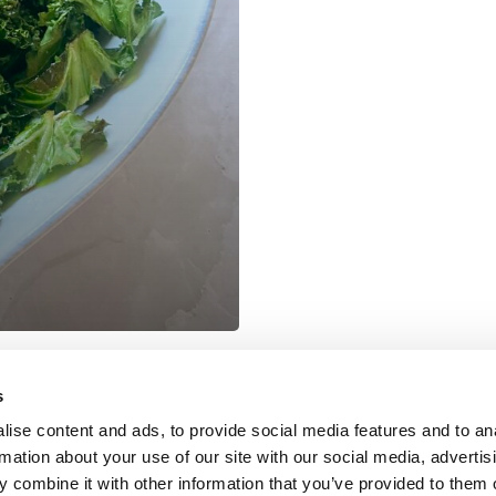
s
COOKIE POLICY
|
WEBSITE TERMS
|
MEMBERSHIP TERMS
|
CO
ise content and ads, to provide social media features and to an
rmation about your use of our site with our social media, advertis
 combine it with other information that you’ve provided to them o
twitter
facebook
linkedin
youtube
instagram