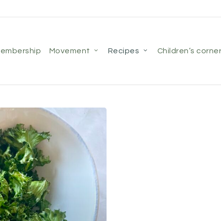
membership
movement
recipes
children’s corne