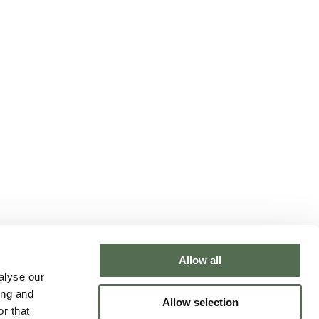
Allow all
NTACT CHLOË
alyse our
ing and
Allow selection
r that