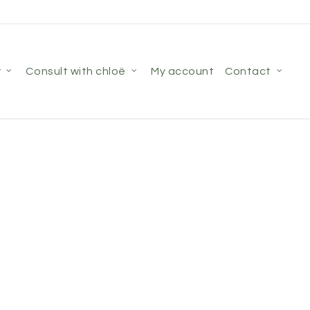
r
consult with chloë
my account
contact