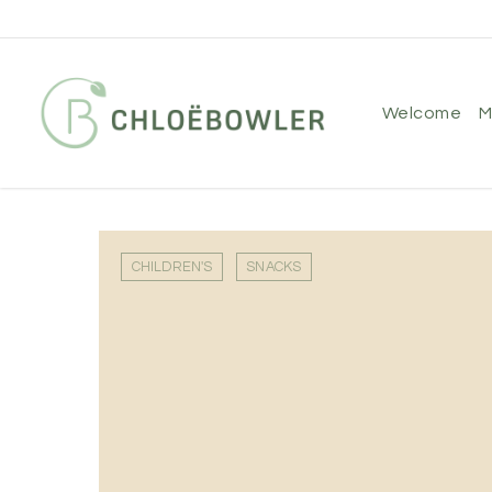
Skip
to
main
content
welcome
CHILDREN'S
SNACKS