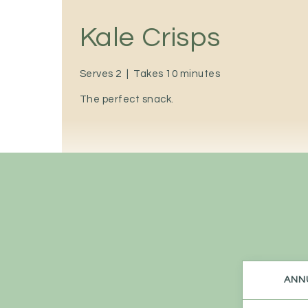
Kale Crisps
Serves 2
|
Takes 10 minutes
The perfect snack.
ANNU