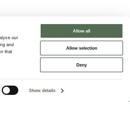
Allow all
NTACT CHLOË
alyse our
ing and
Allow selection
r that
Deny
Show details