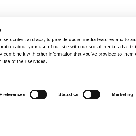
s
COOKIE POLICY
|
WEBSITE TERMS
|
MEMBERSHIP TERMS
|
CO
ise content and ads, to provide social media features and to an
rmation about your use of our site with our social media, advertis
 combine it with other information that you’ve provided to them o
twitter
facebook
linkedin
youtube
instagram
 use of their services.
© 2026 Chloë Bowler. Hosted by
The Refinery
Preferences
Statistics
Marketing