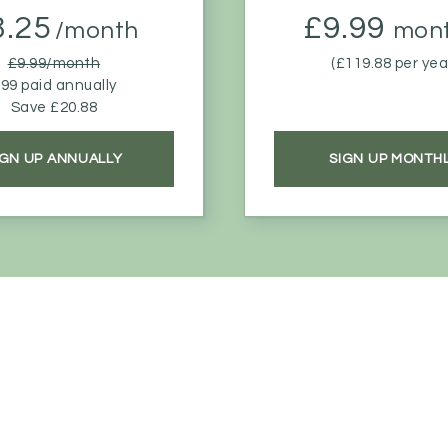
8.25
£9.99
/month
mont
£9.99/month
(£119.88 per yea
99 paid annually
Save £20.88
IGN UP ANNUALLY
SIGN UP MONTH