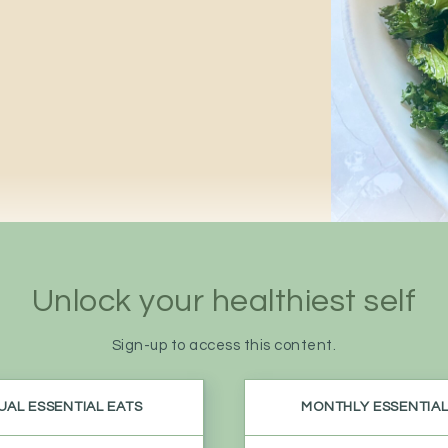
Unlock your
healthiest self
Sign-up to access this content.
AL ESSENTIAL EATS
MONTHLY ESSENTIAL