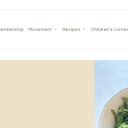
membership
movement
recipes
children’s corne