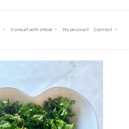
r
consult with chloë
my account
contact