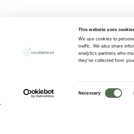
This website uses cookie
PRIVACY AND 
We use cookies to personal
traffic. We also share info
analytics partners who may
they’ve collected from your
Consent
Necessary
Selection