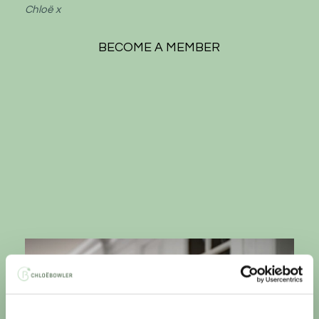
Chloë x
BECOME A MEMBER