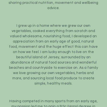
sharing practical nutrition, movement and wellbeing
advice.
I grew up in a home where we grew our own
vegetables, cooked everything from scratch and
valued wholesome, nourishing food, I developed an
appreciation from an early age of good, natural
food, movement and the huge effect this can have
on how we feel. I am lucky enough to live on the
beautiful island of Jersey, surrounded by an
abundance of natural food sources and wonderful
beaches and countryside to exercise on. As a family
we love growing our own vegetables, herbs and
more, and sourcing local food produce to create
simple, healthy meals.
Having competed in many sports from an early age,
my passion led me to gain a BSc (Hons) degree in