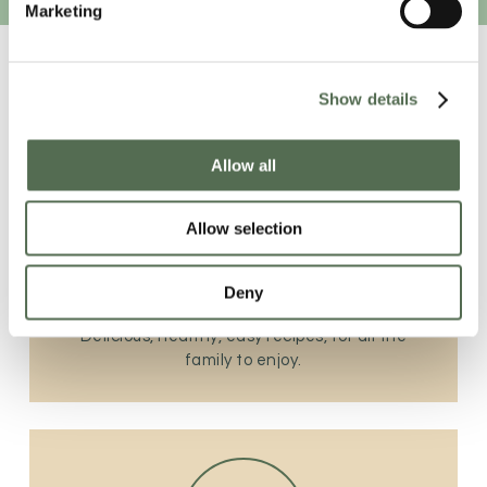
Marketing
Show details
Allow all
Allow selection
The Recipe Station
Deny
Delicious, healthy, easy recipes, for all the
family to enjoy.