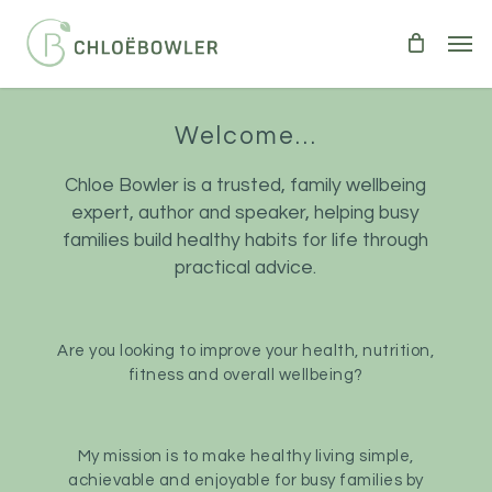
Skip
Men
to
main
content
Welcome…
Chloe Bowler is a trusted, family wellbeing
expert, author and speaker, helping busy
families build healthy habits for life through
practical advice.
Are you looking to improve your health, nutrition,
fitness and overall wellbeing?
My mission is to make healthy living simple,
achievable and enjoyable for busy families by