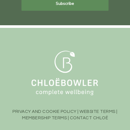
PRIVACY AND COOKIE POLICY
|
WEBSITE TERMS
|
MEMBERSHIP TERMS
|
CONTACT CHLOË