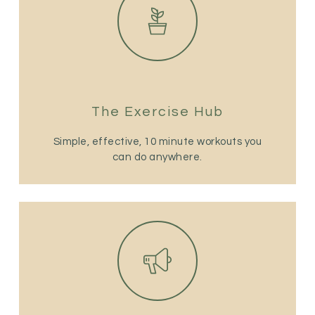
The Exercise Hub
Simple, effective, 10 minute workouts you
can do anywhere.