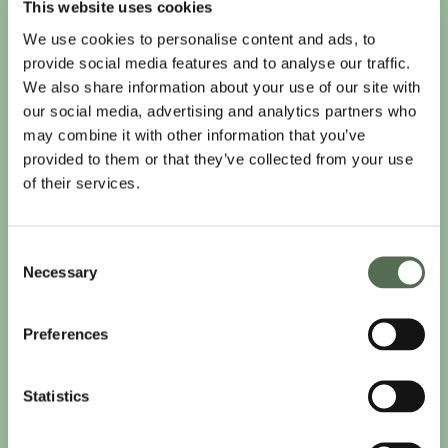
This website uses cookies
We use cookies to personalise content and ads, to
provide social media features and to analyse our traffic.
We also share information about your use of our site with
our social media, advertising and analytics partners who
may combine it with other information that you’ve
provided to them or that they’ve collected from your use
of their services.
Consent
Necessary
Selection
Preferences
Statistics