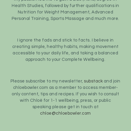
Health Studies, followed by further qualifications in
Nutrition for Weight Management, Advanced
Personal Training, Sports Massage and much more.
I ignore the fads and stick to facts. I believe in
creating simple, healthy habits, making movement
accessible to your daily life, and taking a balanced
approach to your Complete Wellbeing.
Please subscribe to my newsletter,
substack
and join
chloebowler.com as a member to access member-
only content, tips and recipes. If you wish to consult
with Chloë for 1-1 wellbeing, press, or public
speaking please get in touch at
chloe@chloebowler.com