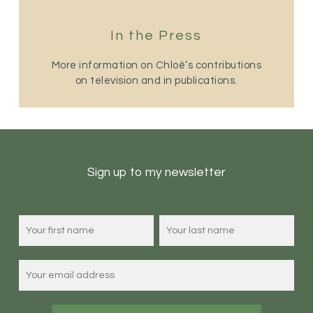
In the Press
More information on Chloë’s contributions
on television and in publications.
Sign up to my newsletter