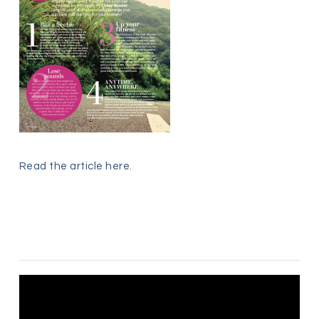
Read the article
here
.