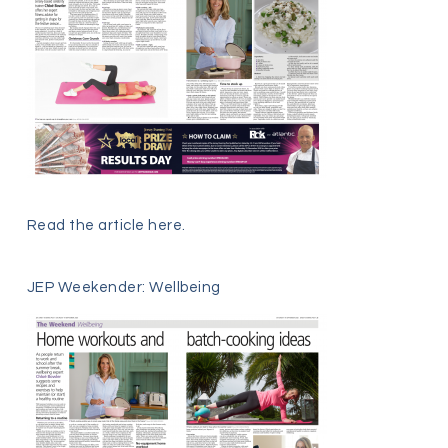
Read the article
here
.
JEP Weekender: Wellbeing