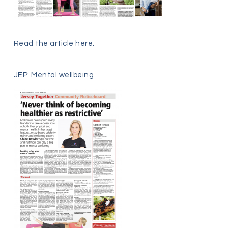
Read the article
here
.
JEP: Mental wellbeing