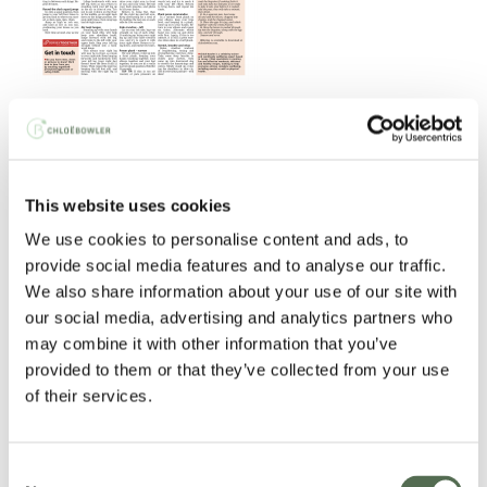
Read the article
here
.
JEP: Jersey Together Community Noticeboard
This website uses cookies
We use cookies to personalise content and ads, to
provide social media features and to analyse our traffic.
We also share information about your use of our site with
our social media, advertising and analytics partners who
may combine it with other information that you’ve
provided to them or that they’ve collected from your use
of their services.
Consent