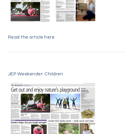
Read the article
here
.
JEP Weekender: Children