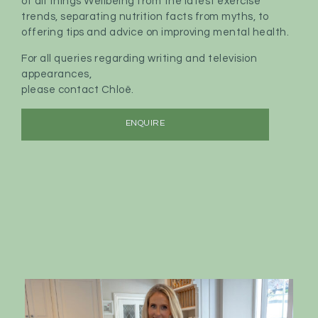
of all things Wellbeing from the latest exercise
trends, separating nutrition facts from myths, to
offering tips and advice on improving mental health.
For all queries regarding writing and television
appearances,
please contact Chloë.
ENQUIRE