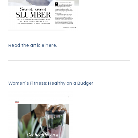
Read the article
here
.
Women’s Fitness: Healthy on a Budget