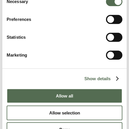
Necessary
Selection
Preferences
Read the article
here
.
Statistics
Marketing
JEP: Jersey Together Community Noticeboard
Show details
Allow all
Allow selection