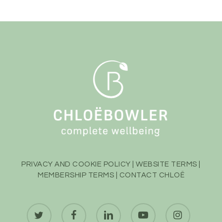
PRIVACY AND COOKIE POLICY
|
WEBSITE TERMS
|
MEMBERSHIP TERMS
|
CONTACT CHLOË
twitter
facebook
linkedin
youtube
instagram