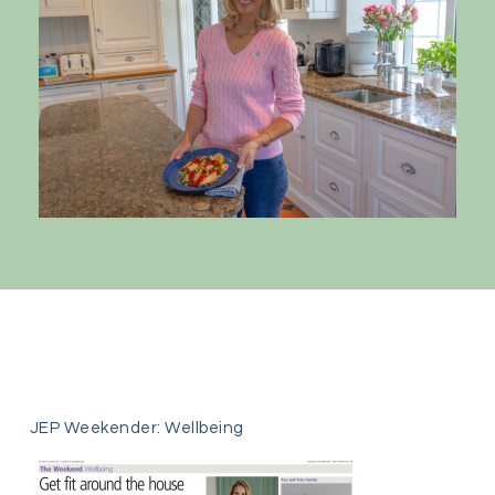
JEP Weekender: Wellbeing