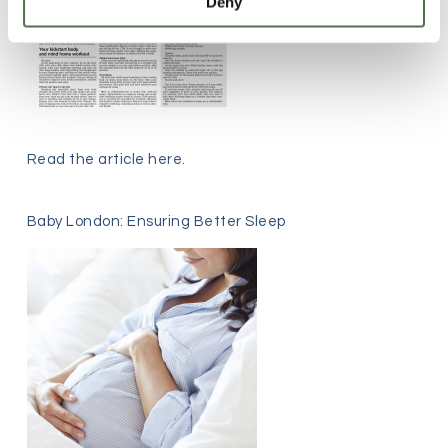
Deny
Read the article
here
.
Baby London: Ensuring Better Sleep