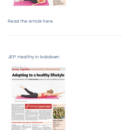
Read the article
here
.
JEP: Healthy in lockdown