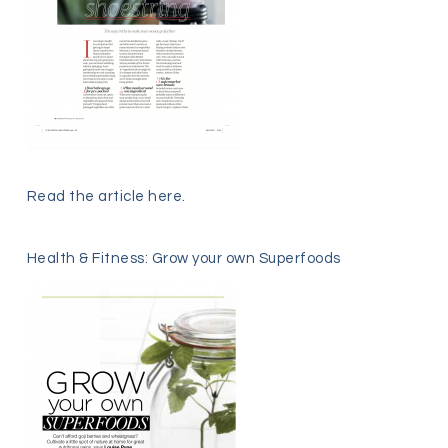
Read the article
here
.
Health & Fitness: Grow your own Superfoods