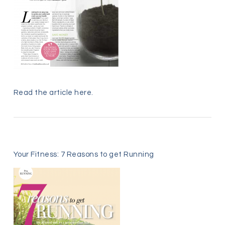
Read the article
here
.
Your Fitness: 7 Reasons to get Running