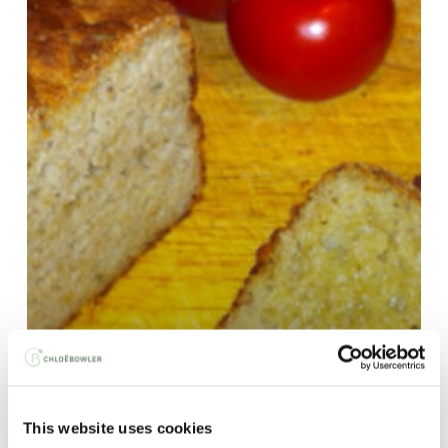
This website uses cookies