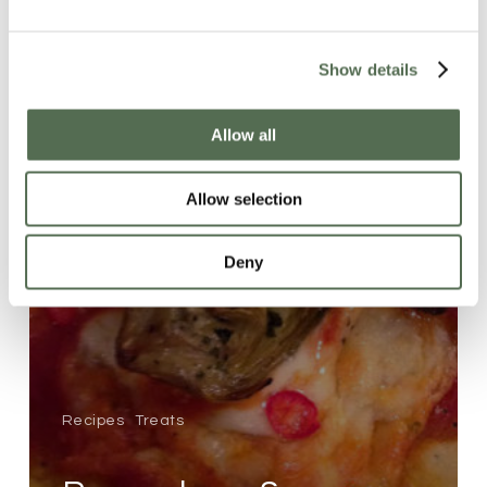
Show details
Allow all
Allow selection
Deny
Recipes
Treats