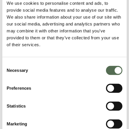
We use cookies to personalise content and ads, to
Breakfast
Recipes
provide social media features and to analyse our traffic.
We also share information about your use of our site with
our social media, advertising and analytics partners who
gluten free
may combine it with other information that you’ve
bread
provided to them or that they’ve collected from your use
of their services.
PARMA
HAM
Consent
&
Necessary
Selection
ARTICHOKE
PIZZA
Preferences
Statistics
Marketing