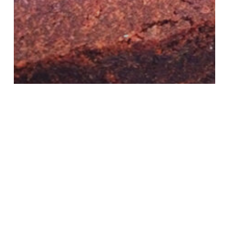
Recipes
Treats
flourless chocolate
cake