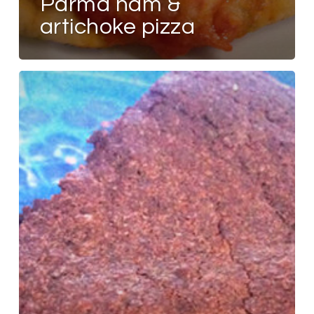
parma ham &
artichoke pizza
FLOURLESS
CHOCOLATE
CAKE