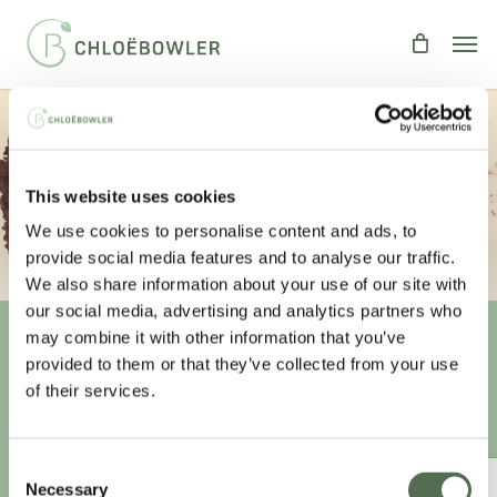
Skip
Men
to
main
content
GOOEY CHOCOLATE BROWNIES
This website uses cookies
By
Chloe
Recipes
,
Treats
We use cookies to personalise content and ads, to
provide social media features and to analyse our traffic.
We also share information about your use of our site with
our social media, advertising and analytics partners who
may combine it with other information that you’ve
provided to them or that they’ve collected from your use
Unlock your
healthiest self
of their services.
Sign-up to access this content.
Consent
ANNUAL ESSENTIAL EATS
Necessary
Selection