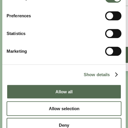
£8.25
Preferences
/month
£9.99/month
Statistics
£99 paid annually
Save £20.88
Marketing
SIGN UP ANNUALLY
Show details
PRIVACY AND COOKIE POLICY
|
WEBSITE TERMS
|
Allow all
MEMBERSHIP TERMS
|
CONTACT CHLOË
Allow selection
twitter
facebook
linkedin
youtube
instagram
Deny