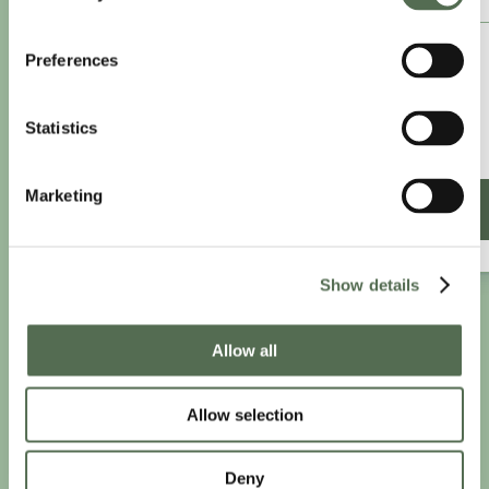
£8.25
Preferences
/month
£9.99/month
Statistics
£99 paid annually
Save £20.88
Marketing
SIGN UP ANNUALLY
Show details
PRIVACY AND COOKIE POLICY
|
WEBSITE TERMS
|
Allow all
MEMBERSHIP TERMS
|
CONTACT CHLOË
Allow selection
twitter
facebook
linkedin
youtube
instagram
Deny