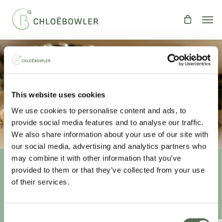
Skip
Men
to
main
content
SALMON IN CHAMPAGNE
This website uses cookies
SAUCE
We use cookies to personalise content and ads, to
By
Chloe
Fish
,
Recipes
provide social media features and to analyse our traffic.
We also share information about your use of our site with
our social media, advertising and analytics partners who
may combine it with other information that you’ve
provided to them or that they’ve collected from your use
Unlock your
healthiest self
of their services.
Sign-up to access this content.
Consent