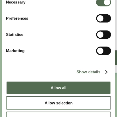
Necessary
Selection
ANNUAL ESSENTIAL EATS
Preferences
£8.25
/month
£9.99/month
Statistics
£99 paid annually
Save £20.88
Marketing
SIGN UP ANNUALLY
Show details
Allow all
PRIVACY AND COOKIE POLICY
|
WEBSITE TERMS
|
MEMBERSHIP TERMS
|
CONTACT CHLOË
Allow selection
twitter
facebook
linkedin
youtube
instagram