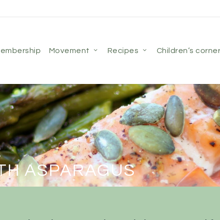
membership
movement
recipes
children’s corne
TH ASPARAGUS