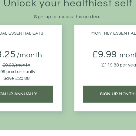
Unlock your
healthiest self
Sign-up to access this content.
AL ESSENTIAL EATS
MONTHLY ESSENTIAL
8.25
£9.99
/month
mont
£9.99/month
(£119.88 per yea
99 paid annually
Save £20.88
IGN UP ANNUALLY
SIGN UP MONTH