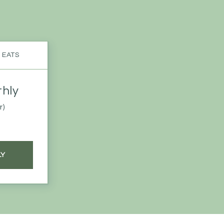
 EATS
hly
r)
LY