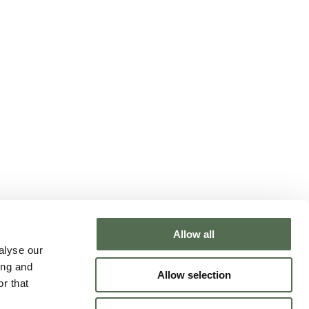
Allow all
NTACT CHLOË
alyse our
ing and
Allow selection
r that