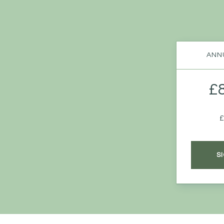
ANNU
£
£
S