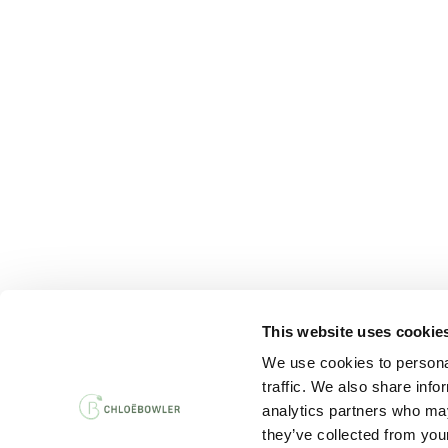
This website uses cookie
PRIVACY AND 
We use cookies to personal
traffic. We also share info
analytics partners who may
they’ve collected from your