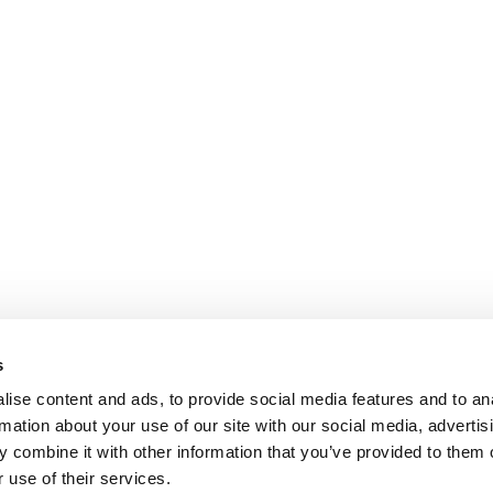
s
COOKIE POLICY
|
WEBSITE TERMS
|
MEMBERSHIP TERMS
|
CO
ise content and ads, to provide social media features and to an
rmation about your use of our site with our social media, advertis
 combine it with other information that you’ve provided to them o
twitter
facebook
linkedin
youtube
instagram
 use of their services.