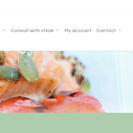
r
consult with chloë
my account
contact