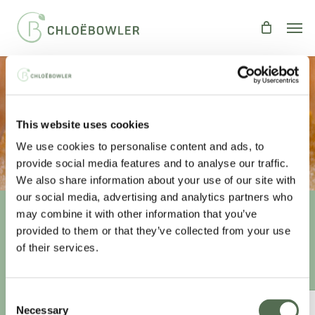
Skip
Men
to
main
content
Indulgent Chocolate Cake
This website uses cookies
By
Chloe
Recipes
,
Treats
We use cookies to personalise content and ads, to
provide social media features and to analyse our traffic.
We also share information about your use of our site with
our social media, advertising and analytics partners who
may combine it with other information that you’ve
provided to them or that they’ve collected from your use
Unlock your
healthiest self
of their services.
Sign-up to access this content.
Consent
ANNUAL ESSENTIAL EATS
Necessary
Selection