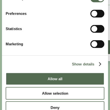
£8.25
Preferences
/month
£9.99/month
Statistics
£99 paid annually
Save £20.88
Marketing
SIGN UP ANNUALLY
Show details
PRIVACY AND COOKIE POLICY
|
WEBSITE TERMS
|
Allow all
MEMBERSHIP TERMS
|
CONTACT CHLOË
Allow selection
twitter
facebook
linkedin
youtube
instagram
Deny