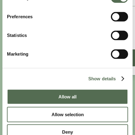
£8.25
Preferences
/month
£9.99/month
Statistics
£99 paid annually
Save £20.88
Marketing
SIGN UP ANNUALLY
Show details
PRIVACY AND COOKIE POLICY
|
WEBSITE TERMS
|
Allow all
MEMBERSHIP TERMS
|
CONTACT CHLOË
Allow selection
twitter
facebook
linkedin
youtube
instagram
Deny