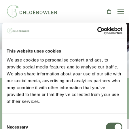
Skip
Men
to
main
content
Improve Your Sleep
This website uses cookies
By
Chloe
Health
We use cookies to personalise content and ads, to
provide social media features and to analyse our traffic.
We also share information about your use of our site with
our social media, advertising and analytics partners who
may combine it with other information that you’ve
provided to them or that they’ve collected from your use
Unlock your
healthiest self
of their services.
Sign-up to access this content.
Consent
ANNUAL ESSENTIAL EATS
Necessary
Selection