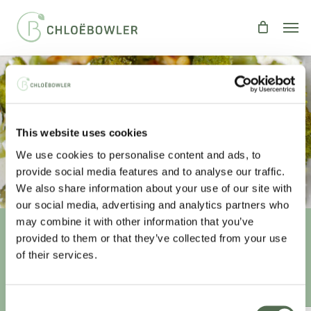
Skip
Men
to
main
content
Courgetti With Garlic, Broccoli &
This website uses cookies
Feta
We use cookies to personalise content and ads, to
By
Chloe
Recipes
,
Spiralizing
provide social media features and to analyse our traffic.
We also share information about your use of our site with
our social media, advertising and analytics partners who
may combine it with other information that you’ve
provided to them or that they’ve collected from your use
Unlock your
healthiest self
of their services.
Sign-up to access this content.
Consent