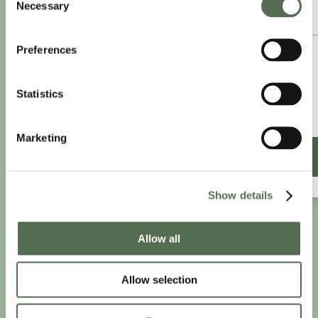
Necessary
Selection
ANNUAL ESSENTIAL EATS
Preferences
£8.25
/month
£9.99/month
Statistics
£99 paid annually
Save £20.88
Marketing
SIGN UP ANNUALLY
Show details
Allow all
PRIVACY AND COOKIE POLICY
|
WEBSITE TERMS
|
MEMBERSHIP TERMS
|
CONTACT CHLOË
Allow selection
twitter
facebook
linkedin
youtube
instagram