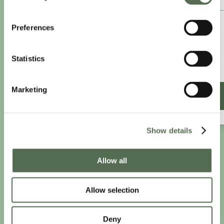
£8.25
Preferences
/month
£9.99/month
Statistics
£99 paid annually
Save £20.88
Marketing
SIGN UP ANNUALLY
Show details
PRIVACY AND COOKIE POLICY
|
WEBSITE TERMS
|
Allow all
MEMBERSHIP TERMS
|
CONTACT CHLOË
Allow selection
twitter
facebook
linkedin
youtube
instagram
Deny