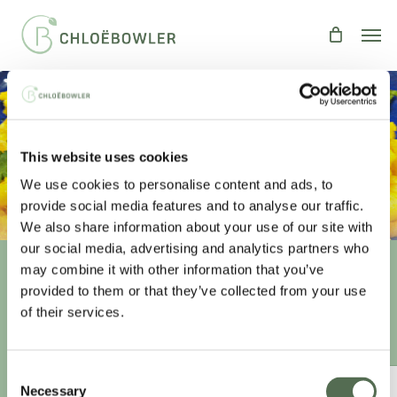
Skip
Men
to
main
content
CORIANDER PRAWNS
This website uses cookies
By
Chloe
Recipes
,
Uncategorized
We use cookies to personalise content and ads, to
provide social media features and to analyse our traffic.
We also share information about your use of our site with
our social media, advertising and analytics partners who
may combine it with other information that you’ve
provided to them or that they’ve collected from your use
Unlock your
healthiest self
of their services.
Sign-up to access this content.
Consent
ANNUAL ESSENTIAL EATS
Necessary
Selection