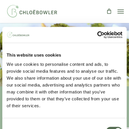
Skip
Men
to
main
content
BROCCOLI, FETA & PINE NUT
This website uses cookies
COURGETTI
We use cookies to personalise content and ads, to
By
Chloe
Recipes
,
Salads
provide social media features and to analyse our traffic.
We also share information about your use of our site with
our social media, advertising and analytics partners who
may combine it with other information that you’ve
provided to them or that they’ve collected from your use
Unlock your
healthiest self
of their services.
Sign-up to access this content.
Consent