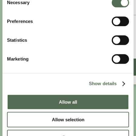
Necessary
Selection
ANNUAL ESSENTIAL EATS
Preferences
£8.25
/month
£9.99/month
Statistics
£99 paid annually
Save £20.88
Marketing
SIGN UP ANNUALLY
Show details
Allow all
PRIVACY AND COOKIE POLICY
|
WEBSITE TERMS
|
MEMBERSHIP TERMS
|
CONTACT CHLOË
Allow selection
twitter
facebook
linkedin
youtube
instagram