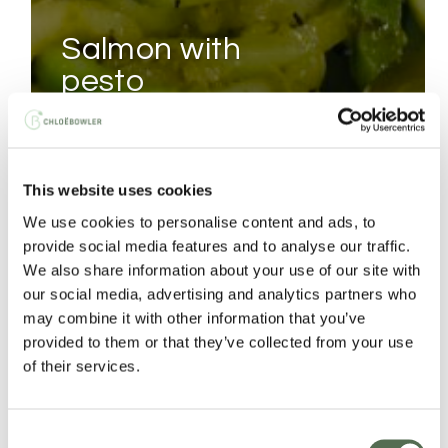
salmon with
pesto
courgetti
CHICKEN
This website uses cookies
PAD
We use cookies to personalise content and ads, to
THAI
provide social media features and to analyse our traffic.
We also share information about your use of our site with
our social media, advertising and analytics partners who
may combine it with other information that you’ve
provided to them or that they’ve collected from your use
of their services.
Consent