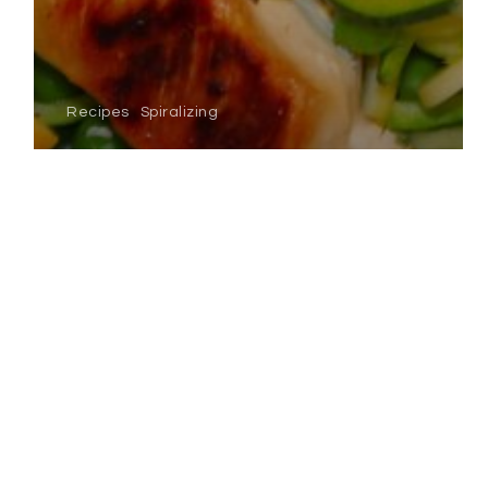
Recipes
Spiralizing
lemon chicken pea
courgetti
Courgetti
with
Garlic,
Broccoli
&
Feta