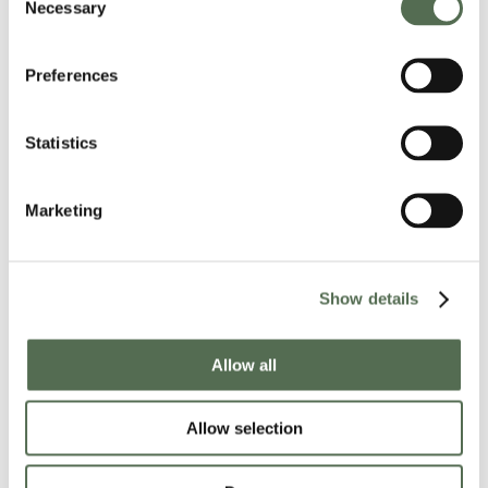
Necessary
Selection
Preferences
Statistics
Marketing
Show details
Allow all
Allow selection