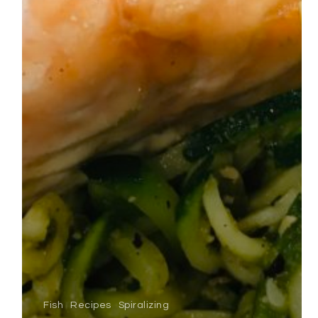
Fish
Recipes
Spiralizing