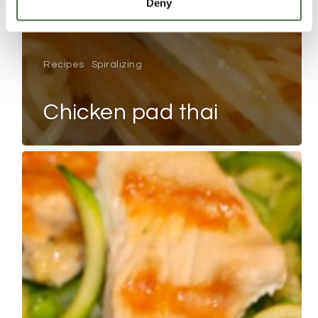
Deny
Recipes
Spiralizing
chicken pad thai
LEMON
CHICKEN
PEA
COURGETTI