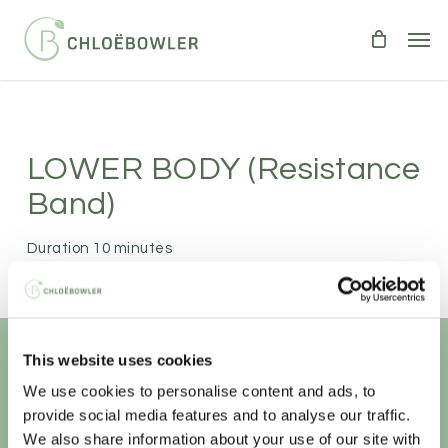
Skip
Men
to
main
content
LOWER BODY (resistance
Band)
Duration 10 minutes
LOWER BODY
10 minutes of lower body burn!
This website uses cookies
Unlock your
healthiest self
We use cookies to personalise content and ads, to
provide social media features and to analyse our traffic.
We also share information about your use of our site with
Sign-up to access this content.