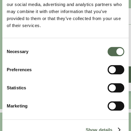
our social media, advertising and analytics partners who
may combine it with other information that you’ve
ANNUAL ESSENTIAL EATS
provided to them or that they’ve collected from your use
of their services.
£8.25
/month
Consent
£9.99/month
Necessary
Selection
£99 paid annually
Save £20.88
Preferences
SIGN UP ANNUALLY
Statistics
Marketing
Show details