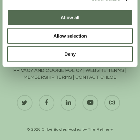
Allow all
Allow selection
Deny
PRIVACY AND COOKIE POLICY
|
WEBSITE TERMS
|
MEMBERSHIP TERMS
|
CONTACT CHLOË
twitter
facebook
linkedin
youtube
instagram
© 2026 Chloë Bowler. Hosted by
The Refinery