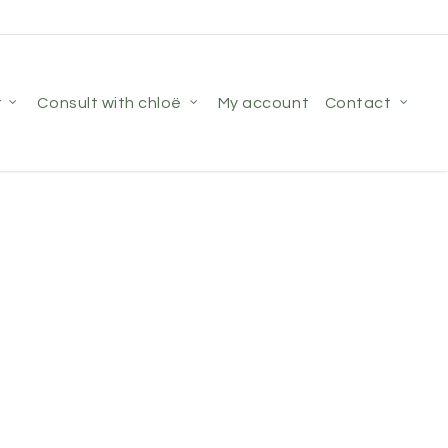
r
consult with chloë
my account
contact