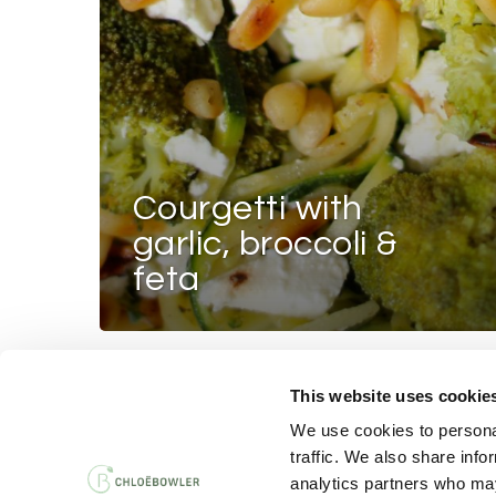
courgetti with
garlic, broccoli &
feta
This website uses cookie
PRIVACY AND 
We use cookies to personal
traffic. We also share info
analytics partners who may