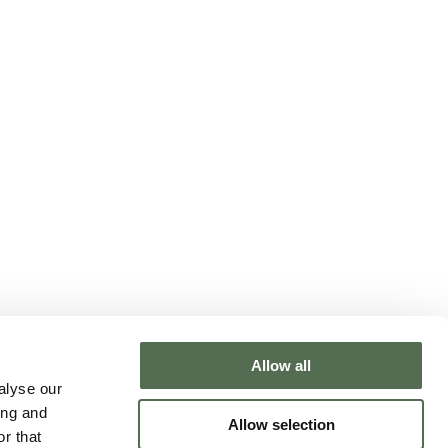
Allow all
NTACT CHLOË
alyse our
ing and
Allow selection
r that