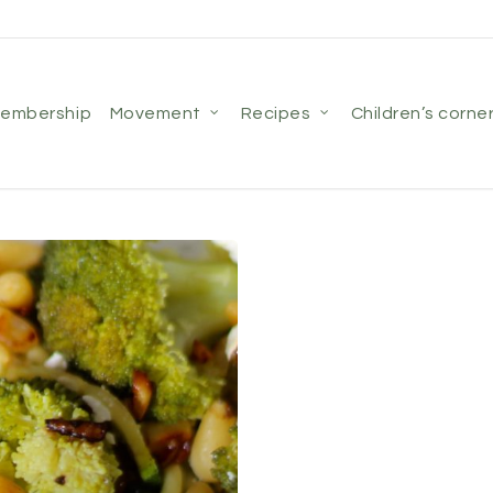
membership
movement
recipes
children’s corne