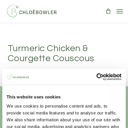
Skip
Men
to
main
content
Turmeric Chicken &
Courgette Couscous
Serves 2
|
Takes 15 minutes
LIGHT BITES
MEAT
SALADS
Delicious hot or cold.
This website uses cookies
We use cookies to personalise content and ads, to
Unlock your
healthiest self
provide social media features and to analyse our traffic.
We also share information about your use of our site with
Sign-up to access this content.
our social media, advertising and analytics partners who