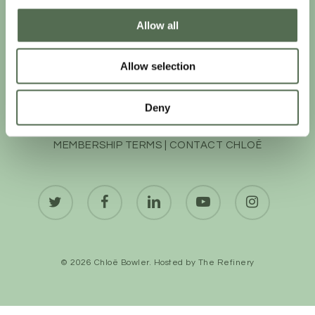
Allow all
Allow selection
Deny
PRIVACY AND COOKIE POLICY
|
WEBSITE TERMS
|
MEMBERSHIP TERMS
|
CONTACT CHLOË
twitter
facebook
linkedin
youtube
instagram
© 2026 Chloë Bowler. Hosted by
The Refinery