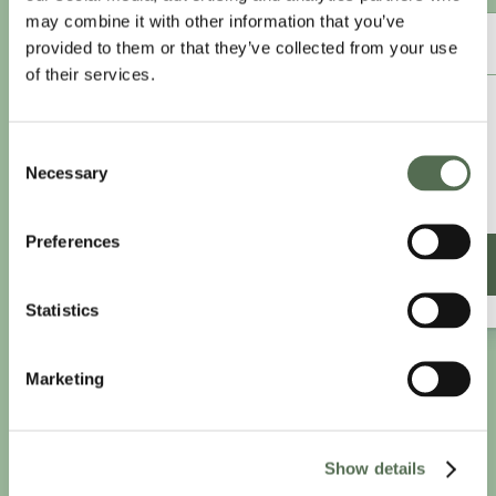
may combine it with other information that you’ve
ANNUAL ESSENTIAL EATS
provided to them or that they’ve collected from your use
of their services.
£8.25
/month
Consent
£9.99/month
Necessary
Selection
£99 paid annually
Save £20.88
Preferences
SIGN UP ANNUALLY
Statistics
Marketing
Show details