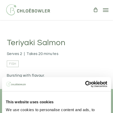
Skip
Men
to
main
content
Teriyaki Salmon
Serves 2
|
Takes 20 minutes
FISH
Bursting with flavour.
This website uses cookies
Unlock your
healthiest self
We use cookies to personalise content and ads, to