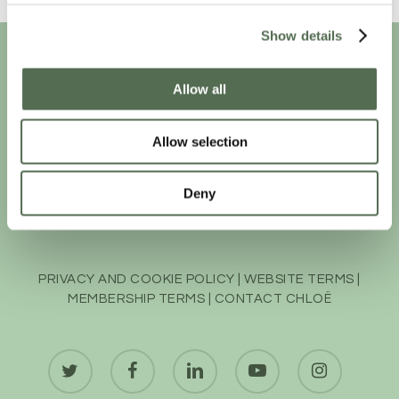
Show details
Allow all
Allow selection
Deny
PRIVACY AND COOKIE POLICY
|
WEBSITE TERMS
|
MEMBERSHIP TERMS
|
CONTACT CHLOË
twitter
facebook
linkedin
youtube
instagram