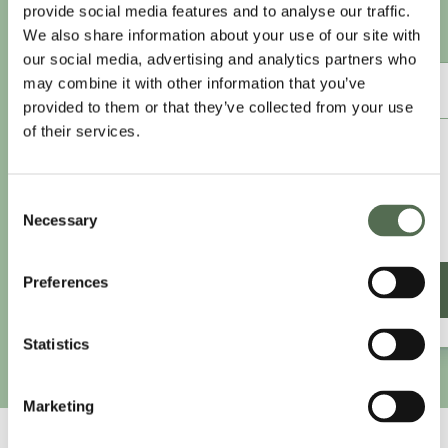
provide social media features and to analyse our traffic.
Sign-up to access this content.
We also share information about your use of our site with
our social media, advertising and analytics partners who
may combine it with other information that you’ve
ANNUAL ESSENTIAL EATS
provided to them or that they’ve collected from your use
of their services.
£8.25
/month
£9.99/month
Consent
£99 paid annually
Necessary
Selection
Save £20.88
Preferences
SIGN UP ANNUALLY
Statistics
Marketing