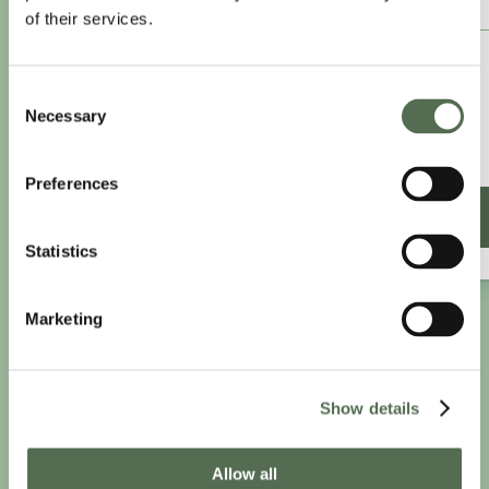
of their services.
£8.25
/month
Consent
£9.99/month
Necessary
Selection
£99 paid annually
Save £20.88
Preferences
SIGN UP ANNUALLY
Statistics
Marketing
Show details
Allow all