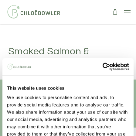
Skip
Men
to
main
content
Smoked Salmon &
Cucumber Quesadillas
Serves 2
|
Takes 5 minutes
This website uses cookies
BREAKFAST
LIGHT BITES
We use cookies to personalise content and ads, to
Unlock your
healthiest self
The perfect breakfast or light meal.
provide social media features and to analyse our traffic.
We also share information about your use of our site with
Sign-up to access this content.
our social media, advertising and analytics partners who
may combine it with other information that you’ve
provided to them or that they’ve collected from your use
ANNUAL ESSENTIAL EATS