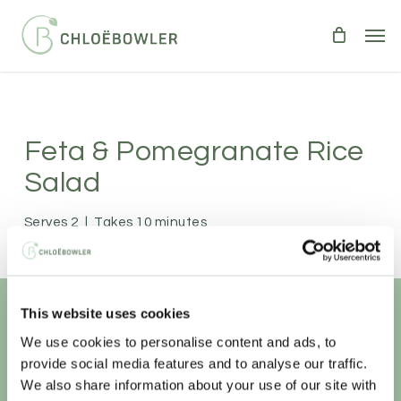
Skip
Men
to
main
content
Feta & Pomegranate Rice
Salad
Serves 2
|
Takes 10 minutes
SALADS
VEGETARIAN
A light and tasty salad.
This website uses cookies
We use cookies to personalise content and ads, to
Unlock your
healthiest self
provide social media features and to analyse our traffic.
We also share information about your use of our site with
Sign-up to access this content.