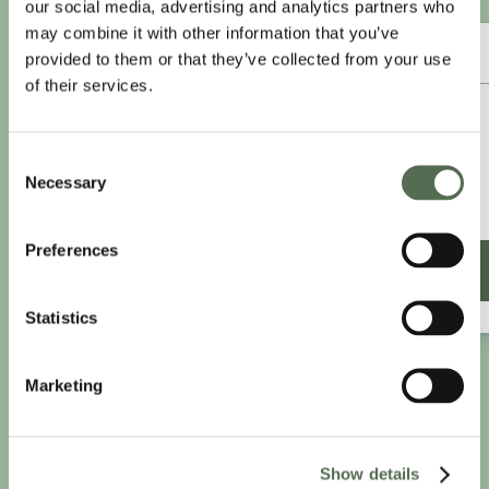
our social media, advertising and analytics partners who
may combine it with other information that you’ve
ANNUAL ESSENTIAL EATS
provided to them or that they’ve collected from your use
of their services.
£8.25
/month
Consent
£9.99/month
Necessary
Selection
£99 paid annually
Save £20.88
Preferences
SIGN UP ANNUALLY
Statistics
Marketing
Show details