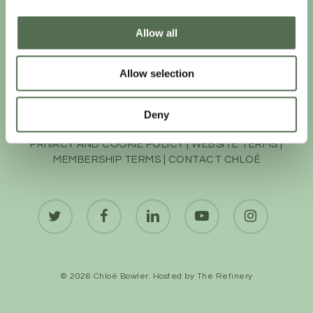
Allow all
Allow selection
Deny
PRIVACY AND COOKIE POLICY
|
WEBSITE TERMS
|
MEMBERSHIP TERMS
|
CONTACT CHLOË
twitter
facebook
linkedin
youtube
instagram
© 2026 Chloë Bowler. Hosted by
The Refinery