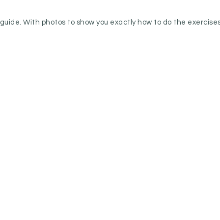
uide. With photos to show you exactly how to do the exercises, 