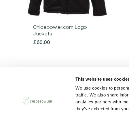
Chloebowler.com Logo
Jackets
£
60.00
This website uses cookie
PRIVACY AND 
We use cookies to personal
traffic. We also share info
analytics partners who may
they’ve collected from your