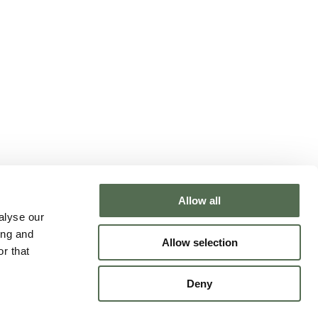
Allow all
NTACT CHLOË
alyse our
ing and
Allow selection
r that
Deny