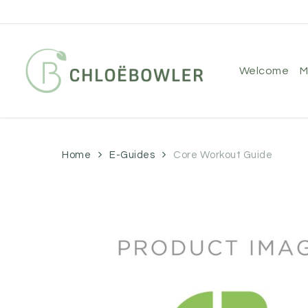
Skip
to
main
content
welcome
Home
E-Guides
Core Workout Guide