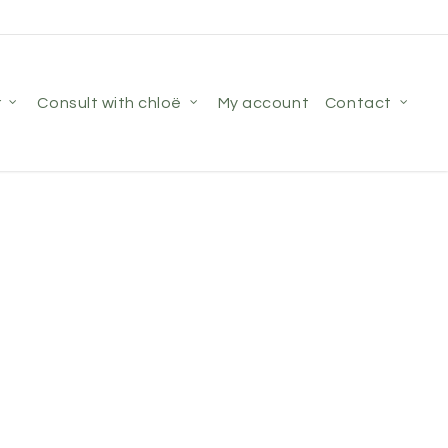
r
consult with chloë
my account
contact