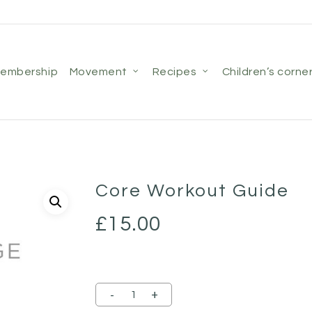
membership
movement
recipes
children’s corne
Core Workout Guide
£
15.00