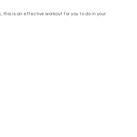
this is an effective workout for you to do in your