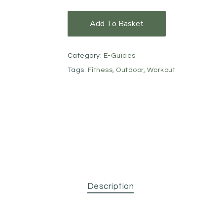
Add To Basket
Category:
E-Guides
Tags:
Fitness
,
Outdoor
,
Workout
Description