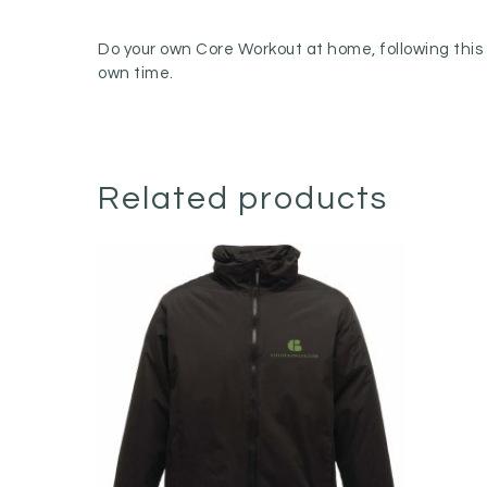
Do your own Core Workout at home, following this g
own time.
Related products