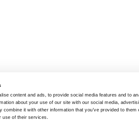
s
COOKIE POLICY
|
WEBSITE TERMS
|
MEMBERSHIP TERMS
|
CO
ise content and ads, to provide social media features and to an
rmation about your use of our site with our social media, advertis
 combine it with other information that you’ve provided to them o
twitter
facebook
linkedin
youtube
instagram
 use of their services.
© 2026 Chloë Bowler. Hosted by
The Refinery