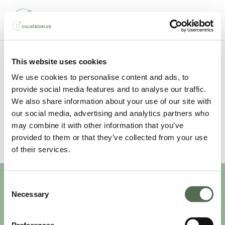
Skip
Men
to
main
content
This website uses cookies
All Posts By
We use cookies to personalise content and ads, to
Therefinery
provide social media features and to analyse our traffic.
We also share information about your use of our site with
our social media, advertising and analytics partners who
may combine it with other information that you’ve
provided to them or that they’ve collected from your use
of their services.
Consent
Necessary
Selection