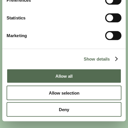
Preferences
Statistics
Marketing
PRIVACY AND COOKIE POLICY
|
WEBSITE TERMS
|
MEMBERSHIP TERMS
|
CONTACT CHLOË
Show details
twitter
facebook
linkedin
youtube
instagram
Allow all
Allow selection
© 2026 Chloë Bowler. Hosted by
The Refinery
Deny