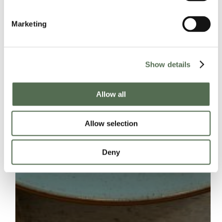
Marketing
Show details
Allow all
Allow selection
Deny