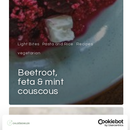
Light Bites
Pasta and Rice
Recipes
vegetarian
beetroot,
feta & mint
couscous
HAM
&
MOZZARELLA
QUESADILLAS