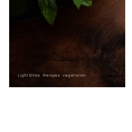
Light Bites
Recipes
vegetarian
garden pea & mint
soup
SMOKED
SALMON