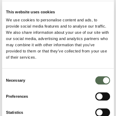
This website uses cookies
We use cookies to personalise content and ads, to
provide social media features and to analyse our traffic.
We also share information about your use of our site with
our social media, advertising and analytics partners who
may combine it with other information that you’ve
provided to them or that they’ve collected from your use
of their services.
Consent
Necessary
Selection
Preferences
Statistics