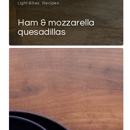
Light Bites
Recipes
ham & mozzarella
quesadillas
GARDEN
PEA
&
MINT
SOUP